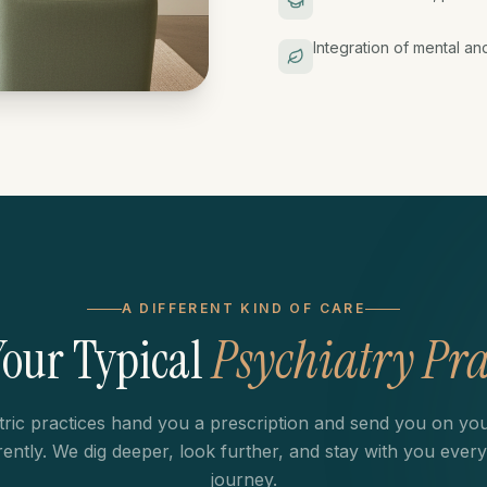
Integration of mental an
A DIFFERENT KIND OF CARE
Your Typical
Psychiatry Pra
tric practices hand you a prescription and send you on yo
erently. We dig deeper, look further, and stay with you every
journey.