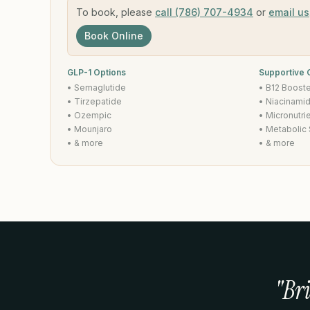
To book, please
call (786) 707-4934
or
email us
Book Online
GLP-1 Options
Supportive
• Semaglutide
• B12 Boost
• Tirzepatide
• Niacinami
• Ozempic
• Micronutri
• Mounjaro
• Metabolic
• & more
• & more
"Br