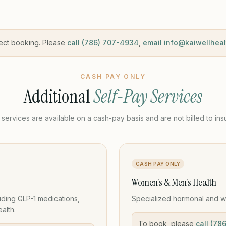
ect booking. Please
call (786) 707-4934
,
email info@kaiwellhea
CASH PAY ONLY
Additional
Self-Pay Services
services are available on a cash-pay basis and are not billed to ins
CASH PAY ONLY
Women's & Men's Health
ding GLP-1 medications,
Specialized hormonal and w
alth.
To book, please
call (78