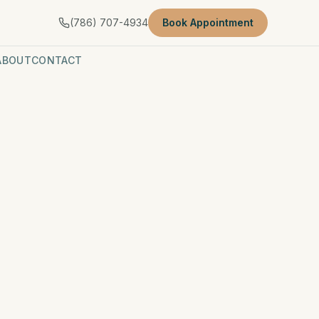
(786) 707-4934
Book Appointment
ABOUT
CONTACT