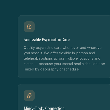
Accessible Psychiatric Care
Quality psychiatric care whenever and wherever
you need it. We offer flexible in-person and
telehealth options across multiple locations and
states — because your mental health shouldn't be
limited by geography or schedule.
Mind-Body Connection