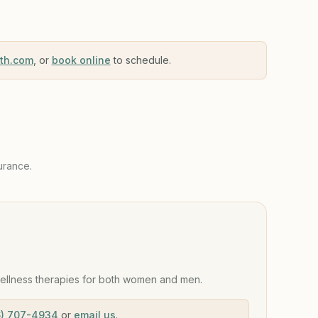
lth.com
, or
book online
to schedule.
urance.
ellness therapies for both women and men.
6) 707-4934
or
email us
.