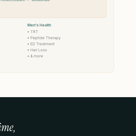
Men's Health
• TRT
• Peptide Therapy
• ED Treatment
• Hair Loss
• & more
ime,