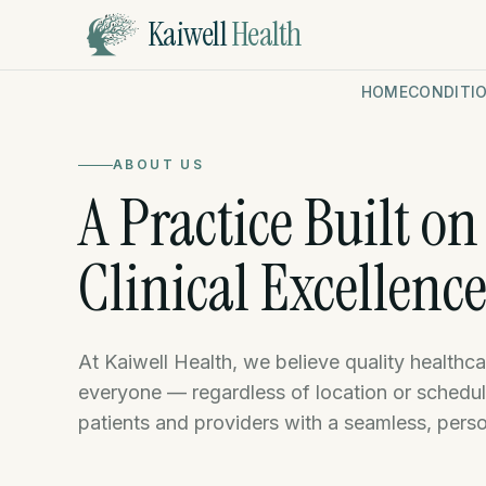
Kaiwell
Health
HOME
CONDITI
ABOUT US
A Practice Built o
Clinical Excellenc
At Kaiwell Health, we believe quality healthc
everyone — regardless of location or schedu
patients and providers with a seamless, pers