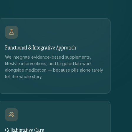
Functional & Integrative Approach
We integrate evidence-based supplements,
lifestyle interventions, and targeted lab work
alongside medication — because pills alone rarely
tell the whole story.
Collaborative Care