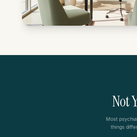
Not 
Most psychia
things diff