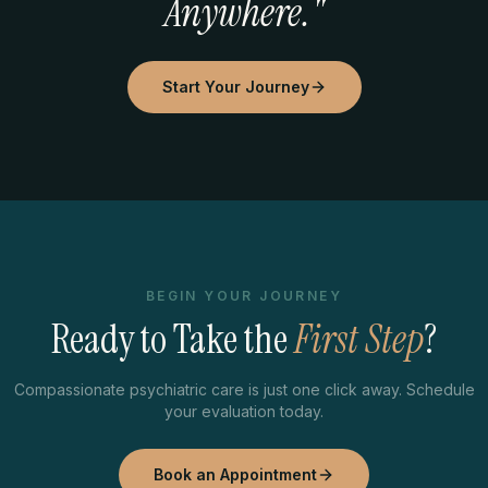
Anywhere."
Start Your Journey
BEGIN YOUR JOURNEY
Ready to Take the
First Step
?
Compassionate psychiatric care is just one click away. Schedule
your evaluation today.
Book an Appointment