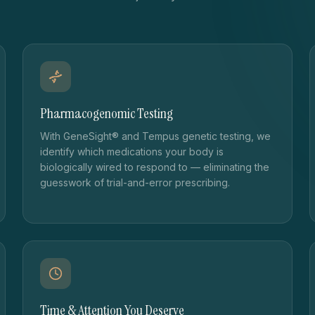
Pharmacogenomic Testing
With GeneSight® and Tempus genetic testing, we
identify which medications your body is
biologically wired to respond to — eliminating the
guesswork of trial-and-error prescribing.
Time & Attention You Deserve