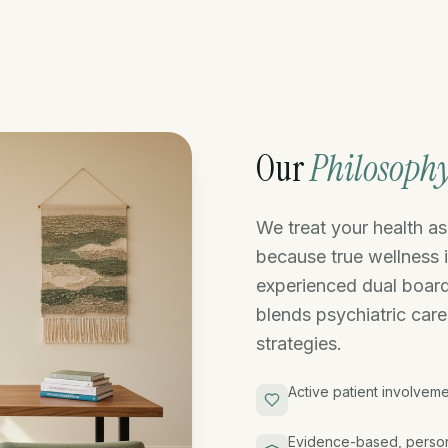
Our
Philosoph
We treat your health a
because true wellness 
experienced dual board
blends psychiatric care
strategies.
Active patient involveme
Evidence-based, person