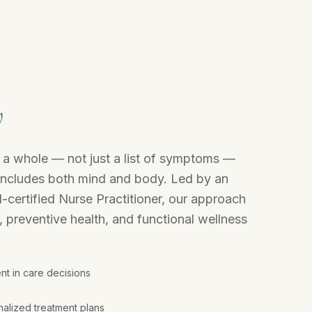
y
s a whole — not just a list of symptoms —
includes both mind and body. Led by an
-certified Nurse Practitioner, our approach
, preventive health, and functional wellness
nt in care decisions
alized treatment plans