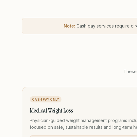
Note:
Cash pay services require dir
These 
CASH PAY ONLY
Medical Weight Loss
Physician-guided weight management programs inclu
focused on safe, sustainable results and long-term he