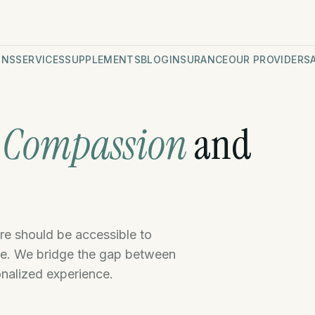
ONS
SERVICES
SUPPLEMENTS
BLOG
INSURANCE
OUR PROVIDERS
n
Compassion
and
e
are should be accessible to
le. We bridge the gap between
onalized experience.