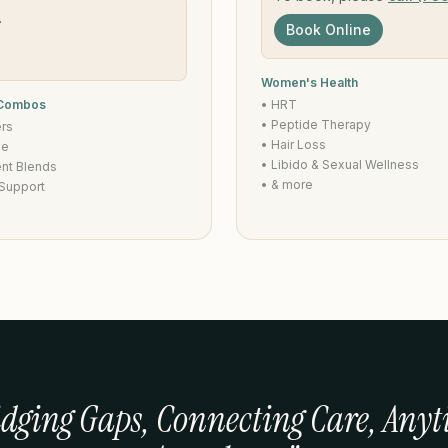
.
Book Online
Women's Health
 Combos
• HRT
• Peptide Therapy
ers
• Hair Loss
de
• Libido & Sexual Wellness
ent Blends
• & more
 Support
idging Gaps, Connecting Care, Anyt