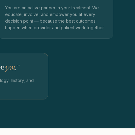
You are an active partner in your treatment. We
educate, involve, and empower you at every
decision point — because the best outcomes
happen when provider and patient work together.
 in
you
."
ogy, history, and