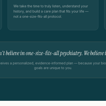
We take the time to truly listen, understand your
history, and build a care plan that fits your life —
not a one-size-fits-all protocol.
't believe in one-size-fits-all psychiatry. We believe
ceives a personalized, evidence-informed plan — because your biol
goals are unique to you.