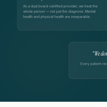
As a dual board-certified provider, we treat the
whole person — not just the diagnosis. Mental
health and physical health are inseparable.
"We don
Every patient re