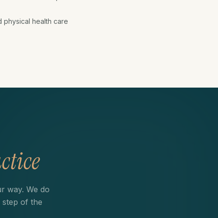
d physical health care
ctice
ur way. We do
 step of the